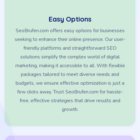
Easy Options
SeoBrufen.com offers easy options for businesses
seeking to enhance their online presence. Our user-
friendly platforms and straightforward SEO
solutions simplify the complex world of digital
marketing, making it accessible to all. With flexible
packages tailored to meet diverse needs and
budgets, we ensure effective optimization is just a
few clicks away. Trust SeoBrufen.com for hassle-
free, effective strategies that drive results and
growth.