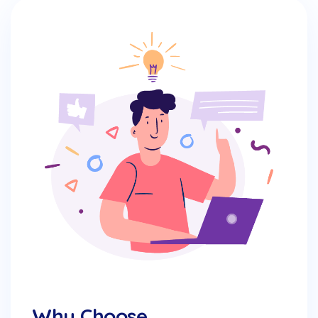
Why Choose