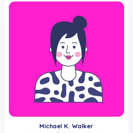
Michael K. Walker