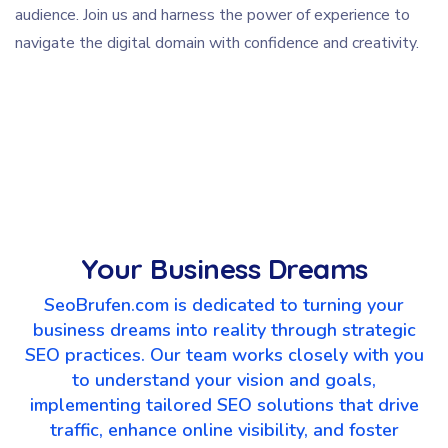
audience. Join us and harness the power of experience to
navigate the digital domain with confidence and creativity.
Your Business Dreams
SeoBrufen.com is dedicated to turning your
business dreams into reality through strategic
SEO practices. Our team works closely with you
to understand your vision and goals,
implementing tailored SEO solutions that drive
traffic, enhance online visibility, and foster