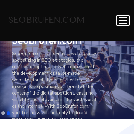
Creative Solutions
For Modern
Agency
SeoBrufen.com
SeoBrufen.com is a dynamic web agency
specializing in SEO strategies, the
creation of optimized web content, and
the development of tailor-made
websites for all types of clientele. Our
mission is to position your brand at the
center of the digital spotlight, ensuring
visibility and relevance in the vast world
of the internet. With SeoBrufen.com,
your business will not only be found
more easily, but it will also speak
directly to the heart of your target
audience. We work closely with our