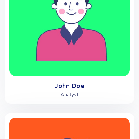
John Doe
Analyst