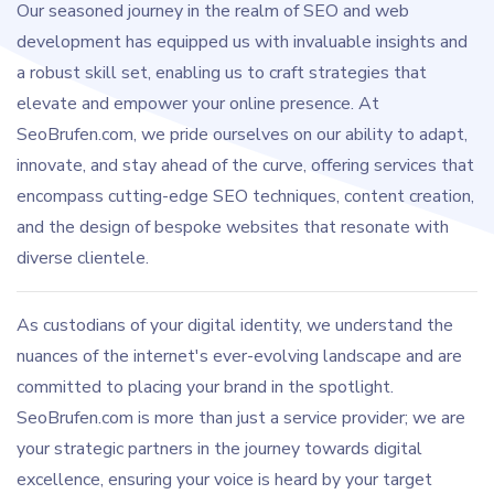
Our seasoned journey in the realm of SEO and web
development has equipped us with invaluable insights and
a robust skill set, enabling us to craft strategies that
elevate and empower your online presence. At
SeoBrufen.com, we pride ourselves on our ability to adapt,
innovate, and stay ahead of the curve, offering services that
encompass cutting-edge SEO techniques, content creation,
and the design of bespoke websites that resonate with
diverse clientele.
As custodians of your digital identity, we understand the
nuances of the internet's ever-evolving landscape and are
committed to placing your brand in the spotlight.
SeoBrufen.com is more than just a service provider; we are
your strategic partners in the journey towards digital
excellence, ensuring your voice is heard by your target