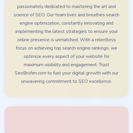
passionately dedicated to mastering the art and
science of SEO. Our team lives and breathes search
engine optimization, constantly innovating and
implementing the latest strategies to ensure your
online presence is unmatched. With a relentless
focus on achieving top search engine rankings, we
optimize every aspect of your website for
maximum visibility and engagement. Trust
SeoBrufen.com to fuel your digital growth with our
unwavering commitment to SEO excellence.