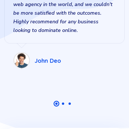
web agency in the world, and we couldn't
be more satisfied with the outcomes.
Highly recommend for any business
looking to dominate online.
John Deo