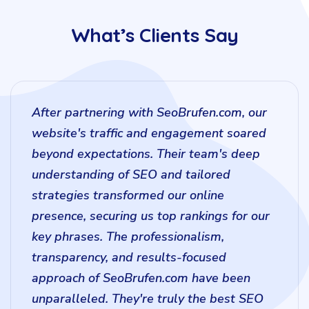
What’s Clients Say
After partnering with SeoBrufen.com, our
website's traffic and engagement soared
beyond expectations. Their team's deep
understanding of SEO and tailored
strategies transformed our online
presence, securing us top rankings for our
key phrases. The professionalism,
transparency, and results-focused
approach of SeoBrufen.com have been
unparalleled. They're truly the best SEO