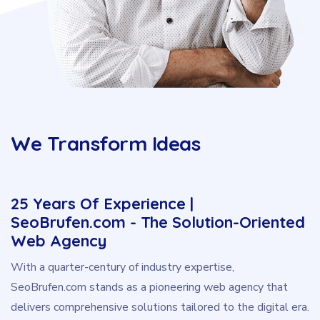
We Transform Ideas
25 Years Of Experience |
SeoBrufen.com - The Solution-Oriented
Web Agency
With a quarter-century of industry expertise,
SeoBrufen.com stands as a pioneering web agency that
delivers comprehensive solutions tailored to the digital era.