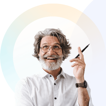
clients to create digital solutions that
reflect your unique identity and set you
apart from the competition.