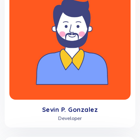
Sevin P. Gonzalez
Developer