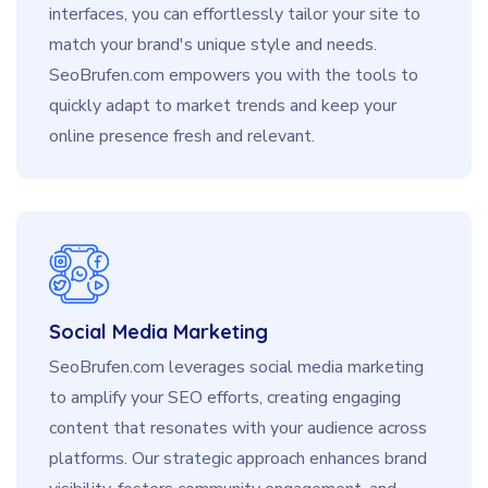
interfaces, you can effortlessly tailor your site to
match your brand's unique style and needs.
SeoBrufen.com empowers you with the tools to
quickly adapt to market trends and keep your
online presence fresh and relevant.
Social Media Marketing
SeoBrufen.com leverages social media marketing
to amplify your SEO efforts, creating engaging
content that resonates with your audience across
platforms. Our strategic approach enhances brand