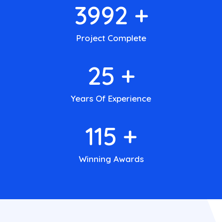
4000
+
Project Complete
25
+
Years Of Experience
140
+
Winning Awards