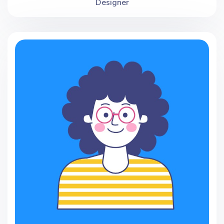
Designer