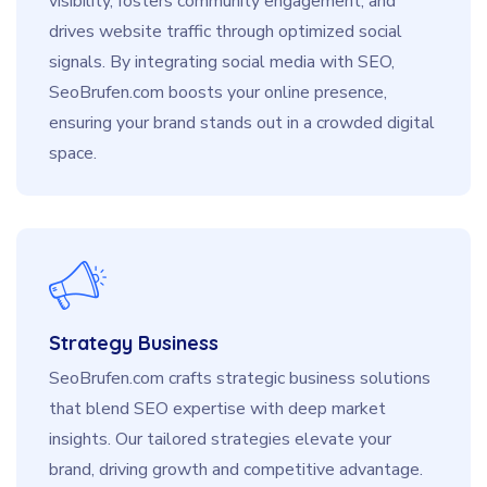
visibility, fosters community engagement, and
drives website traffic through optimized social
signals. By integrating social media with SEO,
SeoBrufen.com boosts your online presence,
ensuring your brand stands out in a crowded digital
space.
Strategy Business
SeoBrufen.com crafts strategic business solutions
that blend SEO expertise with deep market
insights. Our tailored strategies elevate your
brand, driving growth and competitive advantage.