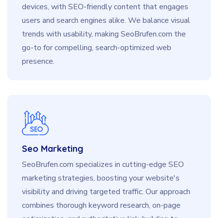
devices, with SEO-friendly content that engages
users and search engines alike. We balance visual
trends with usability, making SeoBrufen.com the
go-to for compelling, search-optimized web
presence.
Seo Marketing
SeoBrufen.com specializes in cutting-edge SEO
marketing strategies, boosting your website's
visibility and driving targeted traffic. Our approach
combines thorough keyword research, on-page