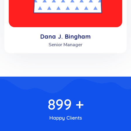
Dana J. Bingham
Senior Manager
900
+
Happy Clients