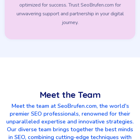
optimized for success. Trust SeoBrufen.com for
unwavering support and partnership in your digital
journey.
Meet the Team
Meet the team at SeoBrufen.com, the world's
premier SEO professionals, renowned for their
unparalleled expertise and innovative strategies.
Our diverse team brings together the best minds
in SEO, combining cutting-edge techniques with