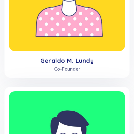
Geraldo M. Lundy
Co-Founder