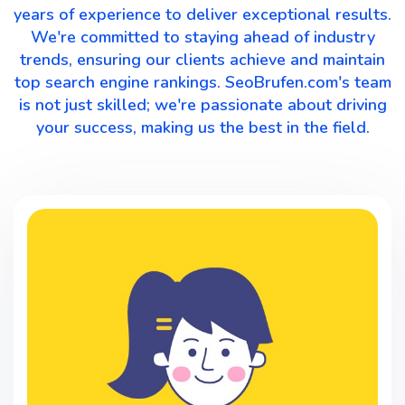
years of experience to deliver exceptional results.
We're committed to staying ahead of industry
trends, ensuring our clients achieve and maintain
top search engine rankings. SeoBrufen.com's team
is not just skilled; we're passionate about driving
your success, making us the best in the field.