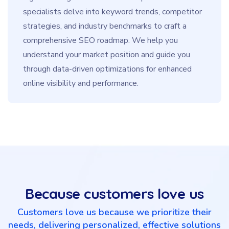
specialists delve into keyword trends, competitor
strategies, and industry benchmarks to craft a
comprehensive SEO roadmap. We help you
understand your market position and guide you
through data-driven optimizations for enhanced
online visibility and performance.
Because customers love us
Customers love us because we prioritize their
needs, delivering personalized, effective solutions