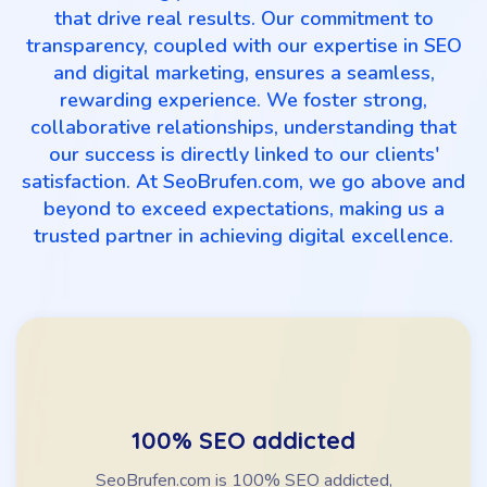
that drive real results. Our commitment to
transparency, coupled with our expertise in SEO
and digital marketing, ensures a seamless,
rewarding experience. We foster strong,
collaborative relationships, understanding that
our success is directly linked to our clients'
satisfaction. At SeoBrufen.com, we go above and
beyond to exceed expectations, making us a
trusted partner in achieving digital excellence.
100% SEO addicted
SeoBrufen.com is 100% SEO addicted,