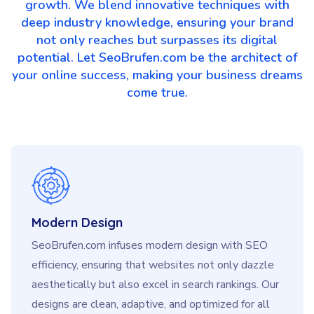
growth. We blend innovative techniques with
deep industry knowledge, ensuring your brand
not only reaches but surpasses its digital
potential. Let SeoBrufen.com be the architect of
your online success, making your business dreams
come true.
Modern Design
SeoBrufen.com infuses modern design with SEO
efficiency, ensuring that websites not only dazzle
aesthetically but also excel in search rankings. Our
designs are clean, adaptive, and optimized for all