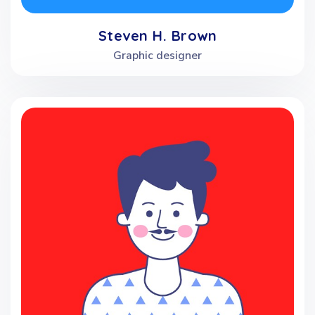
Steven H. Brown
Graphic designer