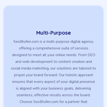
Multi-Purpose
SeoBrufen.com is a multi-purpose digital agency,
offering a comprehensive suite of services
designed to meet all your online needs. From SEO
and web development to content creation and
social media marketing, our solutions are tailored to
propel your brand forward. Our holistic approach
ensures that every aspect of your digital presence
is aligned with your business goals, delivering
seamless, effective results across the board.
Choose SeoBrufen.com for a partner that