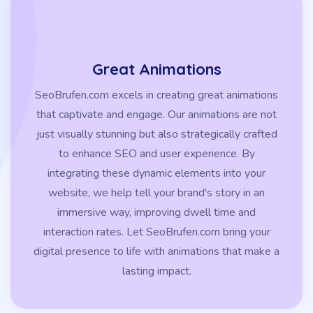
Great Animations
SeoBrufen.com excels in creating great animations
that captivate and engage. Our animations are not
just visually stunning but also strategically crafted
to enhance SEO and user experience. By
integrating these dynamic elements into your
website, we help tell your brand's story in an
immersive way, improving dwell time and
interaction rates. Let SeoBrufen.com bring your
digital presence to life with animations that make a
lasting impact.