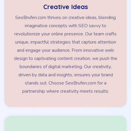
Creative Ideas
SeoBrufen.com thrives on creative ideas, blending
imaginative concepts with SEO savvy to
revolutionize your online presence. Our team crafts
unique, impactful strategies that capture attention
and engage your audience. From innovative web
design to captivating content creation, we push the
boundaries of digital marketing. Our creativity,
driven by data and insights, ensures your brand
stands out. Choose SeoBrufen.com for a
partnership where creativity meets results.