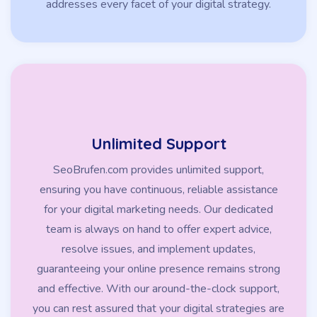
addresses every facet of your digital strategy.
Unlimited Support
SeoBrufen.com provides unlimited support,
ensuring you have continuous, reliable assistance
for your digital marketing needs. Our dedicated
team is always on hand to offer expert advice,
resolve issues, and implement updates,
guaranteeing your online presence remains strong
and effective. With our around-the-clock support,
you can rest assured that your digital strategies are