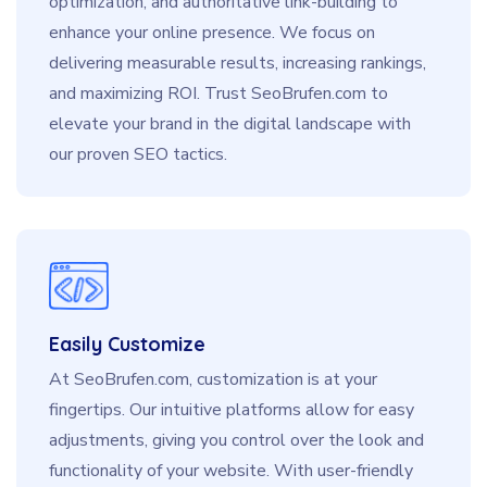
optimization, and authoritative link-building to
enhance your online presence. We focus on
delivering measurable results, increasing rankings,
and maximizing ROI. Trust SeoBrufen.com to
elevate your brand in the digital landscape with
our proven SEO tactics.
Easily Customize
At SeoBrufen.com, customization is at your
fingertips. Our intuitive platforms allow for easy
adjustments, giving you control over the look and
functionality of your website. With user-friendly