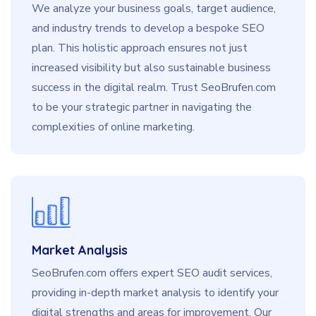
We analyze your business goals, target audience,
and industry trends to develop a bespoke SEO
plan. This holistic approach ensures not just
increased visibility but also sustainable business
success in the digital realm. Trust SeoBrufen.com
to be your strategic partner in navigating the
complexities of online marketing.
Market Analysis
SeoBrufen.com offers expert SEO audit services,
providing in-depth market analysis to identify your
digital strengths and areas for improvement. Our